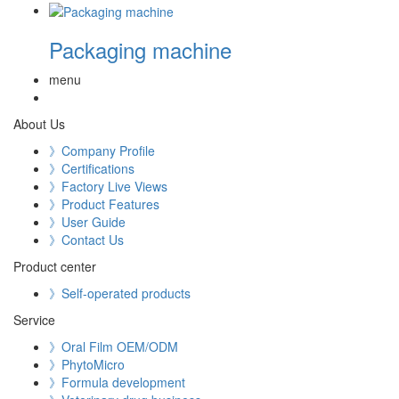
Packaging machine
menu
About Us
》Company Profile
》Certifications
》Factory Live Views
》Product Features
》User Guide
》Contact Us
Product center
》Self-operated products
Service
》Oral Film OEM/ODM
》PhytoMicro
》Formula development