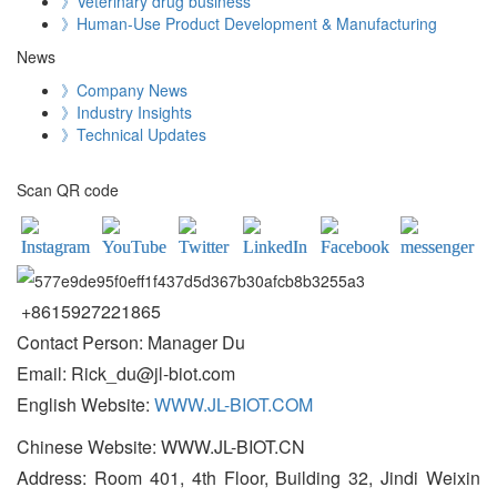
》Veterinary drug business
》Human-Use Product Development & Manufacturing
News
》Company News
》Industry Insights
》Technical Updates
Scan QR code
+8615927221865
Contact Person: Manager Du
Email: Rick_du@jl-biot.com
English Website:
WWW.JL-BIOT.COM
Chinese Website: WWW.JL-BIOT.CN
Address: Room 401, 4th Floor, Building 32, Jindi Weixin