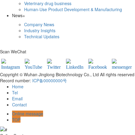
Veterinary drug business
Human-Use Product Development & Manufacturing
News
+
Company News
Industry Insights
Technical Updates
Scan WeChat
Copyright © Wuhan Jinglong Biotechnology Co., Ltd All rights reserved
Record number:
ICP备00000000号
Home
Tel
Email
Contact
Online message
TOP