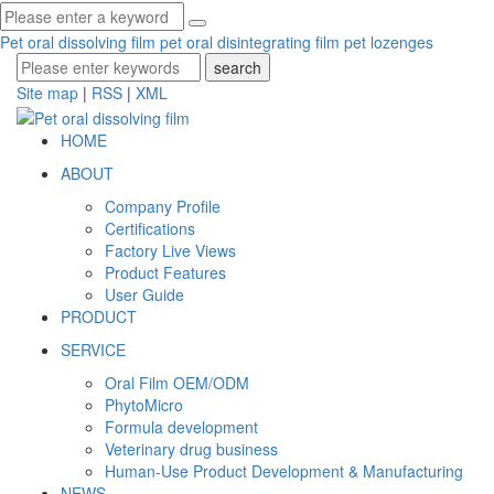
Pet oral dissolving film
pet oral disintegrating film
pet lozenges
Site map
|
RSS
|
XML
HOME
ABOUT
Company Profile
Certifications
Factory Live Views
Product Features
User Guide
PRODUCT
SERVICE
Oral Film OEM/ODM
PhytoMicro
Formula development
Veterinary drug business
Human-Use Product Development & Manufacturing
NEWS