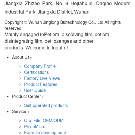
Jiangxia Zhizao Park, No. 6 Hejiahujie, Daqiao Modern
Industrial Park, Jiangxia District, Wuhan
Copyright © Wuhan Jinglong Biotechnology Co., Ltd All rights
reserved
Mainly engaged inPet oral dissolving film, pet oral
disintegrating film, pet lozenges and other
products.
Welcome to inquire!
About Us
+
Company Profile
Certifications
Factory Live Views
Product Features
User Guide
Product Center
+
Self-operated products
Service
+
Oral Film OEM/ODM
PhytoMicro
Formula development