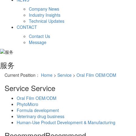
Company News
Industry Insights
Technical Updates
CONTACT
Contact Us
Message
服务
Current Position：
Home
>
Service
>
Oral Film OEM/ODM
Service
Service
Oral Film OEM/ODM
PhytoMicro
Formula development
Veterinary drug business
Human-Use Product Development & Manufacturing
Recommend
Recommend