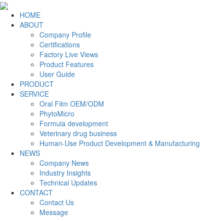
HOME
ABOUT
Company Profile
Certifications
Factory Live Views
Product Features
User Guide
PRODUCT
SERVICE
Oral Film OEM/ODM
PhytoMicro
Formula development
Veterinary drug business
Human-Use Product Development & Manufacturing
NEWS
Company News
Industry Insights
Technical Updates
CONTACT
Contact Us
Message