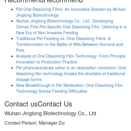
Pet Oral Dissolving Films: An Innovative Solution by Wuhan
Jinglong Biotechnology
Wuhan Jinglong Biotechnology Co., Ltd.: Developing
Chinas First Pet-Specific Oral Dissolving Film, Ushering in a
New Era of Non-Invasive Feeding
Traditional Pet Feeding vs. Oral Dissolving Films: A
Transformation in the Battle of Wits Between Humans and
Pets
Analysis of Oral Dissolving Film Technology: From Principle
Innovation to Production Practice
Pet pharmaceuticals usher in an absorption revolution: Oral
dissolving film technology breaks the shackles of traditional
dosage forms
New Breakthrough in Pet Medication: Oral Dissolving Film
Technology Solves Feeding Difficulties
Contact us
Contact Us
Wuhan Jinglong Biotechnology Co., Ltd
Contact Person: Manager Du