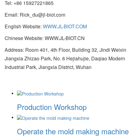
Tel: +86 15927221865
Email: Rick_du@jl-biot.com
English Website:
WWW.JL-BIOT.COM
Chinese Website: WWW.JL-BIOT.CN
Address: Room 401, 4th Floor, Building 32, Jindi Weixin
Jiangxia Zhizao Park, No. 6 Hejiahujie, Daqiao Modern
Industrial Park, Jiangxia District, Wuhan
Production Workshop
Operate the mold making machine